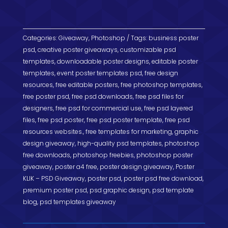
o
e
a
e
a
s
h
k
r
d
g
t
t
a
s
r
s
Categories:
r
Giveaway
,
Photoshop
Tags:
business poster
psd
,
creative poster giveaways
,
customizable psd
a
A
e
templates
,
downloadable poster designs
,
editable poster
m
p
templates
,
event poster templates psd
,
free design
resources
,
free editable posters
,
free photoshop templates
,
p
free poster psd
,
free psd downloads
,
free psd files for
designers
,
free psd for commercial use
,
free psd layered
files
,
free psd poster
,
free psd poster template
,
free psd
resources websites.
,
free templates for marketing
,
graphic
design giveaway
,
high-quality psd templates
,
photoshop
free downloads
,
photoshop freebies
,
photoshop poster
giveaway
,
poster a4 free
,
poster design giveaway
,
Poster
KLIK – PSD Giveaway
,
poster psd
,
poster psd free download
,
premium poster psd
,
psd graphic design
,
psd template
blog
,
psd templates giveaway