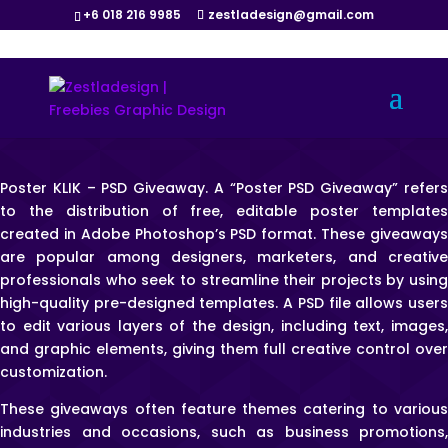
+6 018 216 9985
zestladesign@gmail.com
Poster KLIK – PSD Giveaway. A “Poster PSD Giveaway” refers
to the distribution of free, editable poster templates
created in Adobe Photoshop’s PSD format. These giveaways
are popular among designers, marketers, and creative
professionals who seek to streamline their projects by using
high-quality pre-designed templates. A PSD file allows users
to edit various layers of the design, including text, images,
and graphic elements, giving them full creative control over
customization.
These giveaways often feature themes catering to various
industries and occasions, such as business promotions,