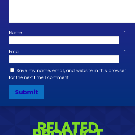
Name
*
Email
*
Save my name, email, and website in this browser
for the next time I comment.
RELATED
PRODUCT