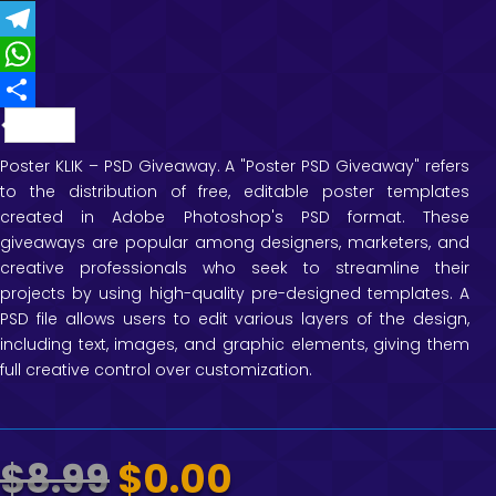
c
w
T
t
e
i
h
T
e
b
t
r
e
W
r
o
t
e
l
h
e
S
o
e
a
e
a
s
h
Poster KLIK – PSD Giveaway. A "Poster PSD Giveaway" refers
to the distribution of free, editable poster templates
k
r
d
g
t
t
a
created in Adobe Photoshop's PSD format. These
s
r
s
r
giveaways are popular among designers, marketers, and
a
A
e
creative professionals who seek to streamline their
projects by using high-quality pre-designed templates. A
m
p
PSD file allows users to edit various layers of the design,
p
including text, images, and graphic elements, giving them
full creative control over customization.
Original
Current
$
8.99
$
0.00