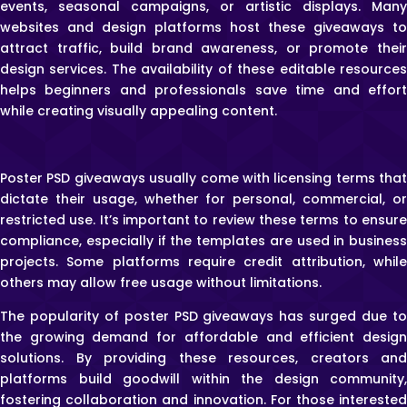
events, seasonal campaigns, or artistic displays. Many
websites and design platforms host these giveaways to
attract traffic, build brand awareness, or promote their
design services. The availability of these editable resources
helps beginners and professionals save time and effort
while creating visually appealing content.
Poster PSD giveaways usually come with licensing terms that
dictate their usage, whether for personal, commercial, or
restricted use. It’s important to review these terms to ensure
compliance, especially if the templates are used in business
projects. Some platforms require credit attribution, while
others may allow free usage without limitations.
The popularity of poster PSD giveaways has surged due to
the growing demand for affordable and efficient design
solutions. By providing these resources, creators and
platforms build goodwill within the design community,
fostering collaboration and innovation. For those interested