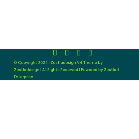
© Copyright 2024 I Zestladesign V4 Theme by
Zestladesign I All Rights Reserved I Powered by Zestlad
Enterprise