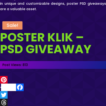
in unique and customizable designs, poster PSD giveaways
are a valuable asset.
Sale!
POSTER KLIK –
PSD GIVEAWAY
Post Views:
813
P
F
i
a
T
n