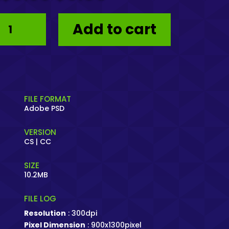
price
price
was:
is:
Poster
$8.99.
$0.00.
Add to cart
KLIK
–
PSD
Giveaway
quantity
FILE FORMAT
Adobe PSD
VERSION
CS | CC
SIZE
10.2MB
FILE LOG
Resolution
: 300dpi
Pixel Dimension
: 900x1300pixel