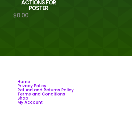
ACTIONS FOR
POSTER
$
0.00
Home
Privacy Policy
Refund and Returns Policy
Terms and Conditions
Shop
My Account