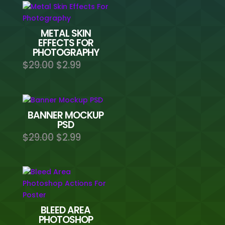
METAL SKIN
EFFECTS FOR
PHOTOGRAPHY
Original
Current
$
29.00
$
2.99
price
price
was:
is:
$29.00.
$2.99.
BANNER MOCKUP
PSD
Original
Current
$
29.00
$
2.99
price
price
was:
is:
$29.00.
$2.99.
BLEED AREA
PHOTOSHOP