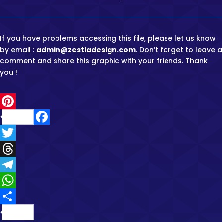
If you have problems accessing this file, please let us know
by email :
admin@zestladesign.com
. Don’t forget to leave a
comment and share this graphic with your friends. Thank
you !
P
F
i
a
T
n
c
w
T
t
e
i
h
T
e
b
t
r
e
W
r
o
t
e
l
h
e
S