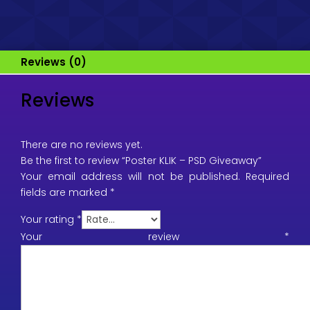
Reviews (0)
Reviews
There are no reviews yet.
Be the first to review “Poster KLIK – PSD Giveaway”
Your email address will not be published.
Required
fields are marked
*
Your rating
*
Your review
*