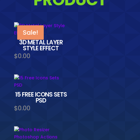
Sale!
Sale!
3D METAL LAYER
STYLE EFFECT
$
0.00
15 FREE ICONS SETS
PSD
$
0.00