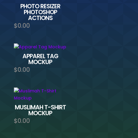
PHOTO RESIZER
PHOTOSHOP
ACTIONS
$
0.00
APPAREL TAG
MOCKUP
$
0.00
MUSLIMAH T-SHIRT
MOCKUP
$
0.00