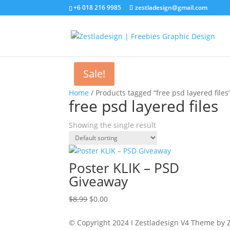
+6 018 216 9985
zestladesign@gmail.com
Sale!
Home
/ Products tagged “free psd layered files
free psd layered files
Showing the single result
Poster KLIK – PSD
Giveaway
Original
Current
$
8.99
$
0.00
price
price
was:
is:
© Copyright 2024 I Zestladesign V4 Theme by Z