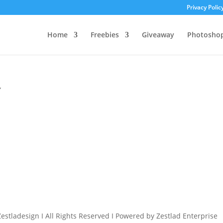
Privacy Polic
Home
Freebies
Giveaway
Photosho
”
estladesign I All Rights Reserved I Powered by Zestlad Enterprise