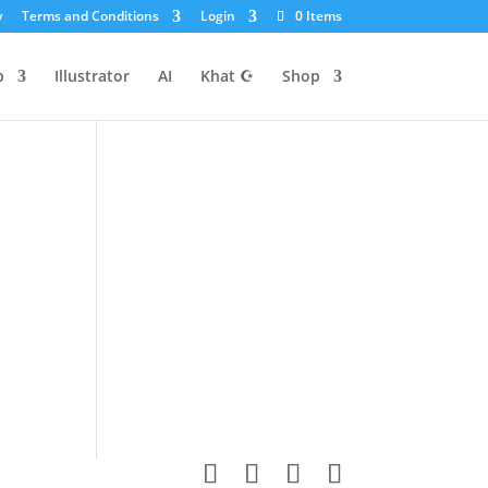
y
Terms and Conditions
Login
0 Items
p
Illustrator
AI
Khat ☪
Shop