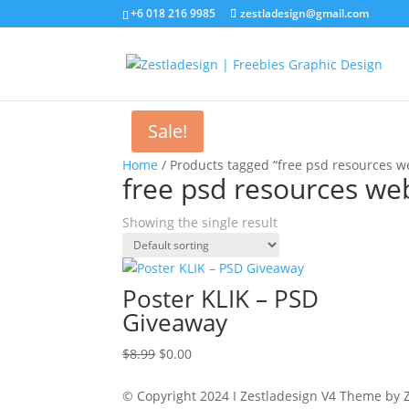
+6 018 216 9985
zestladesign@gmail.com
Sale!
Home
/ Products tagged “free psd resources we
free psd resources web
Showing the single result
Poster KLIK – PSD
Giveaway
Original
Current
$
8.99
$
0.00
price
price
was:
is:
© Copyright 2024 I Zestladesign V4 Theme by Z