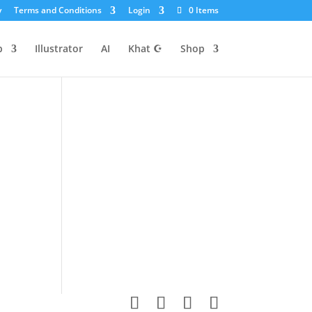
y
Terms and Conditions
Login
0 Items
p
Illustrator
AI
Khat ☪
Shop