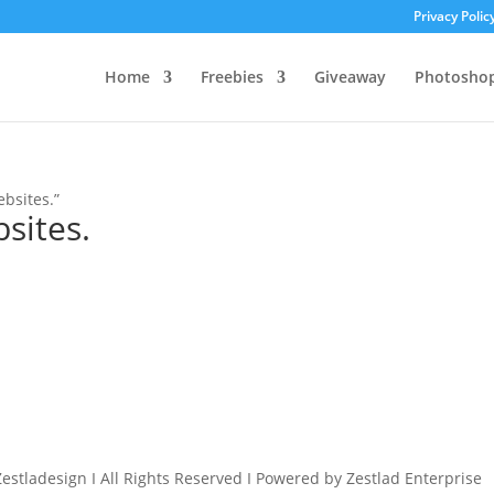
Privacy Polic
Home
Freebies
Giveaway
Photosho
bsites.”
sites.
estladesign I All Rights Reserved I Powered by Zestlad Enterprise