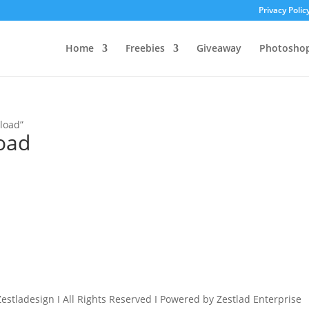
Privacy Polic
Home
Freebies
Giveaway
Photosho
load”
oad
estladesign I All Rights Reserved I Powered by Zestlad Enterprise