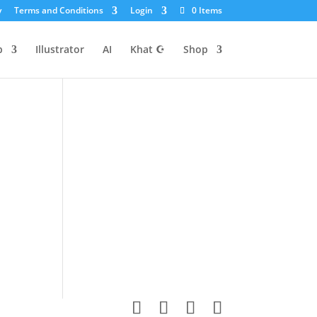
y
Terms and Conditions
Login
0 Items
p
Illustrator
AI
Khat ☪
Shop