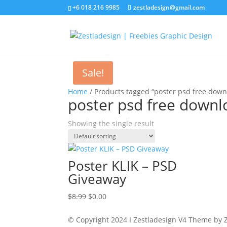
+6 018 216 9985
zestladesign@gmail.com
Sale!
Home
/ Products tagged “poster psd free down
poster psd free downl
Showing the single result
Poster KLIK – PSD
Giveaway
Original
Current
$
8.99
$
0.00
price
price
was:
is:
© Copyright 2024 I Zestladesign V4 Theme by Z