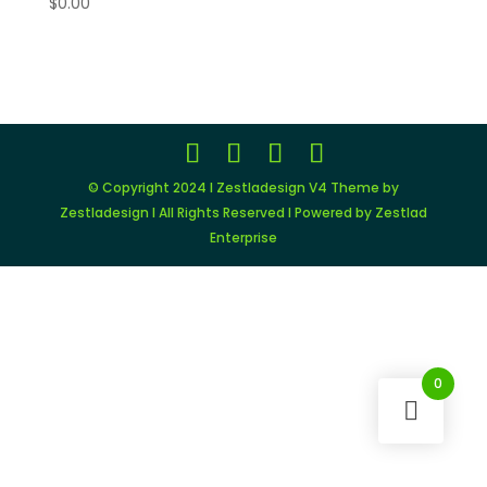
$
0.00
© Copyright 2024 I Zestladesign V4 Theme by
Zestladesign I All Rights Reserved I Powered by Zestlad
Enterprise
0