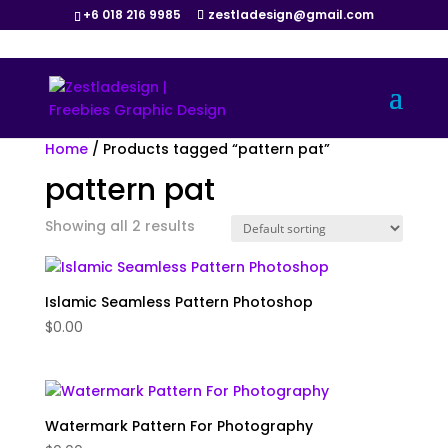
+6 018 216 9985
zestladesign@gmail.com
Home
/ Products tagged “pattern pat”
pattern pat
Showing all 2 results
Islamic Seamless Pattern Photoshop
$
0.00
Watermark Pattern For Photography