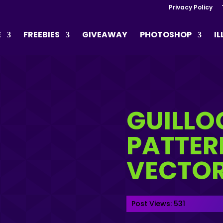
Privacy Policy
E
FREEBIES
GIVEAWAY
PHOTOSHOP
I
GUILLO
PATTER
VECTO
Post Views:
531