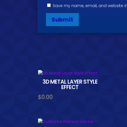
Save my name, email, and website in
3D METAL LAYER STYLE
EFFECT
$
0.00