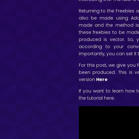
Returning to the Freebies ar
also be made using Adob
made and the method is 
these freebies to be made
produced is vector. So,
according to your conv
importantly, you can set it 
For this post, we give you
been produced. This is ve
version
Here
If you want to learn how t
the tutorial here: