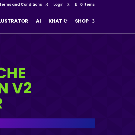
Terms and Conditions
Login
0 Items
LLUSTRATOR
AI
KHAT ☪
SHOP
CHE
N V2
R