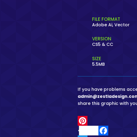
FILE FORMAT
Adobe Ai, Vector
VERSION
CS5 & CC
SIZE
5.5MB
If you have problems access
admin@zestladesign.co
share this graphic with you
P