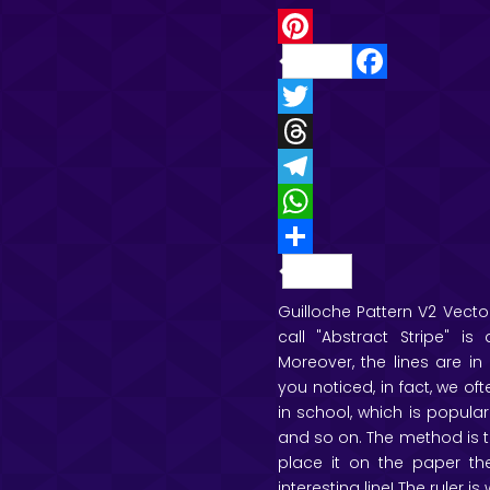
P
F
i
a
T
n
c
w
T
t
e
i
h
T
e
b
t
r
e
W
r
o
t
e
l
h
e
S
o
e
a
e
a
s
h
Guilloche Pattern V2 Vector
call "Abstract Stripe" 
k
r
d
g
t
t
a
Moreover, the lines are i
s
r
s
r
you noticed, in fact, we of
a
A
e
in school, which is popular
and so on. The method is to
m
p
place it on the paper the
p
interesting line! The ruler is