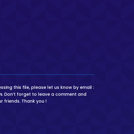
ing this file, please let us know by email :
m
. Don’t forget to leave a comment and
r friends. Thank you !