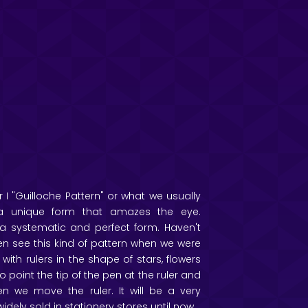
 I "Guilloche Pattern" or what we usually
is a unique form that amazes the eye.
n a systematic and perfect form. Haven't
ten see this kind of pattern when we were
 with rulers in the shape of stars, flowers
 point the tip of the pen at the ruler and
n we move the ruler. It will be a very
 widely sold in stationery stores until now.