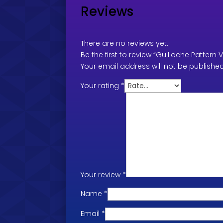
Reviews
There are no reviews yet.
Be the first to review “Guilloche Pattern 
Your email address will not be published
Your rating
*
Your review
*
Name
*
Email
*