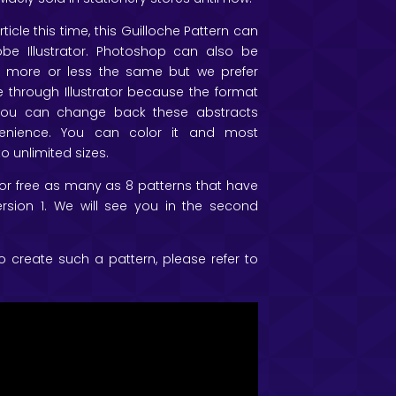
ticle this time, this Guilloche Pattern can
e Illustrator. Photoshop can also be
more or less the same but we prefer
 through Illustrator because the format
 you can change back these abstracts
enience. You can color it and most
to unlimited sizes.
 for free as many as 8 patterns that have
rsion 1. We will see you in the second
o create such a pattern, please refer to