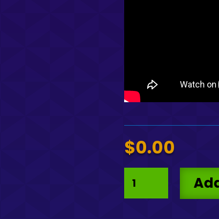
$
0.00
Guilloche
Add
Pattern
V2
Vector
quantity