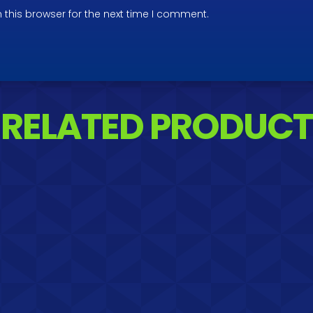
 this browser for the next time I comment.
RELATED PRODUCT