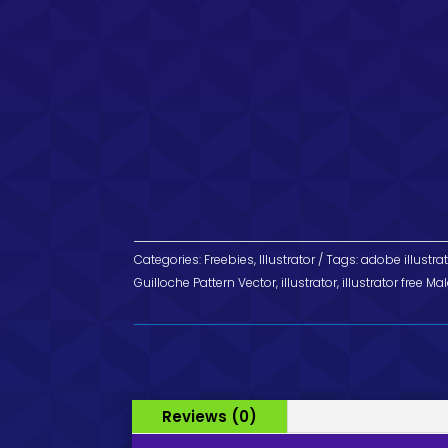
Categories:
Freebies
,
Illustrator
Tags:
adobe illustra
Guilloche Pattern Vector
,
illustrator
,
illustrator free Ma
Reviews (0)