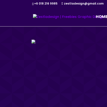
+6 018 216 9985
zestladesign@gmail.com
HOM