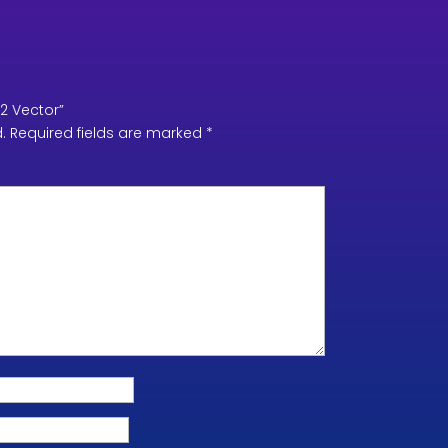
V2 Vector”
.
Required fields are marked
*