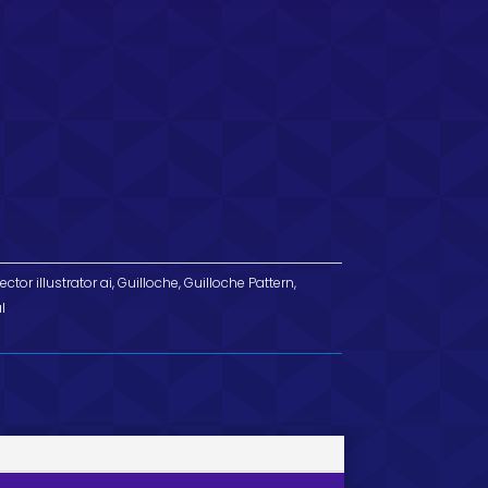
ector illustrator ai
,
Guilloche
,
Guilloche Pattern
,
l