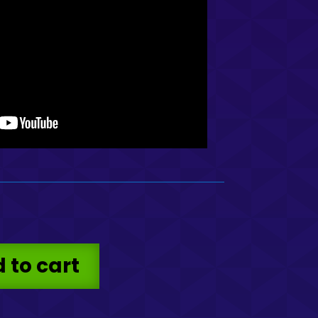
 to cart