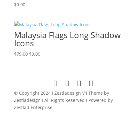
$
0.00
Malaysia Flags Long Shadow
Icons
Original
Current
$
79.00
$
9.00
price
price
was:
is:
$79.00.
$9.00.
© Copyright 2024 I Zestladesign V4 Theme by
Zestladesign I All Rights Reserved I Powered by
Zestlad Enterprise