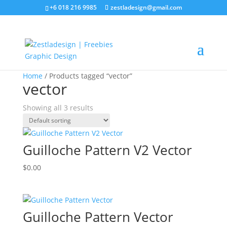
+6 018 216 9985
zestladesign@gmail.com
Sale!
Home
/ Products tagged “vector”
vector
Showing all 3 results
Guilloche Pattern V2 Vector
$
0.00
Guilloche Pattern Vector