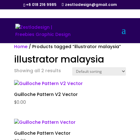
+6 018 216 9985
zestladesign@gmail.com
Home
/ Products tagged “illustrator malaysia”
illustrator malaysia
Showing all 2 results
Guilloche Pattern V2 Vector
$
0.00
Guilloche Pattern Vector