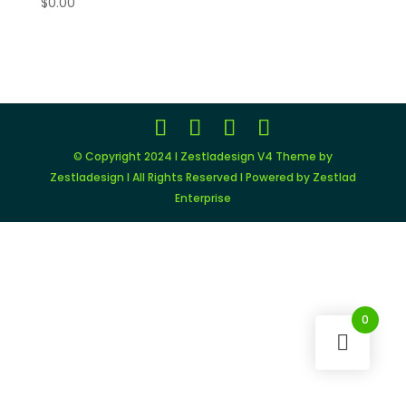
$
0.00
© Copyright 2024 I Zestladesign V4 Theme by
Zestladesign I All Rights Reserved I Powered by Zestlad
Enterprise
0