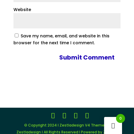
Website
Save my name, email, and website in this
browser for the next time I comment.
0
© Copyright 2024 I Zestladesign V4 Theme by
Zestladesign I All Rights Reserved I Powered by Zestlad