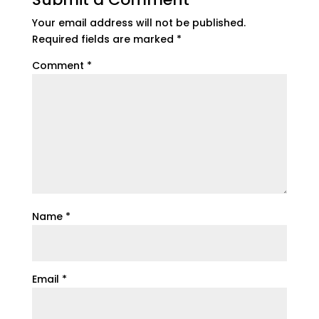
Your email address will not be published.
Required fields are marked
*
Comment
*
Name
*
Email
*