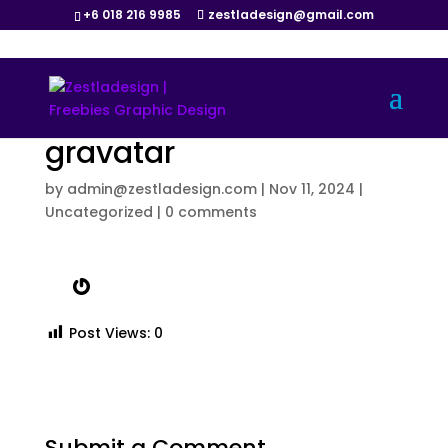
+6 018 216 9985
zestladesign@gmail.com
gravatar
by
admin@zestladesign.com
|
Nov 11, 2024
|
Uncategorized
|
0 comments
Gravatar
Post Views:
0
Submit a Comment