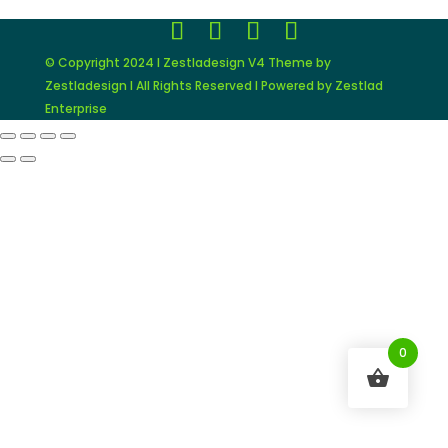
© Copyright 2024 I Zestladesign V4 Theme by
Zestladesign I All Rights Reserved I Powered by Zestlad
Enterprise
0