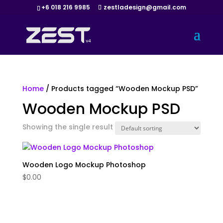
+6 018 216 9985
zestladesign@gmail.com
Home
/ Products tagged “Wooden Mockup PSD”
Wooden Mockup PSD
Showing the single result
Wooden Logo Mockup Photoshop
$
0.00