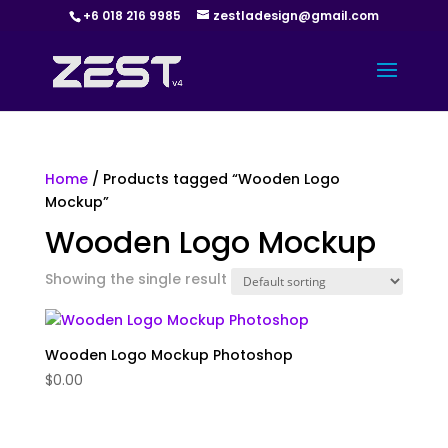
+6 018 216 9985
zestladesign@gmail.com
Home
/ Products tagged “Wooden Logo
Mockup”
Wooden Logo Mockup
Showing the single result
Wooden Logo Mockup Photoshop
$
0.00