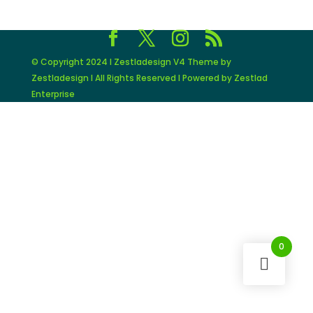
© Copyright 2024 I Zestladesign V4 Theme by
Zestladesign I All Rights Reserved I Powered by Zestlad
Enterprise
0