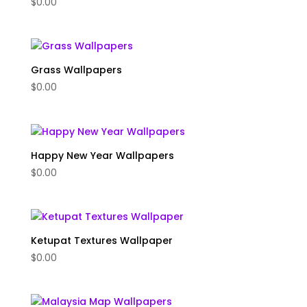
$
0.00
Grass Wallpapers
$
0.00
Happy New Year Wallpapers
$
0.00
Ketupat Textures Wallpaper
$
0.00