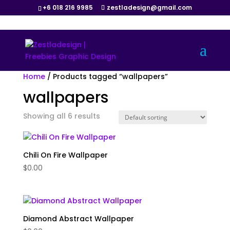
+6 018 216 9985
zestladesign@gmail.com
Home
/ Products tagged “wallpapers”
wallpapers
Showing all 6 results
Chili On Fire Wallpaper
$
0.00
Diamond Abstract Wallpaper