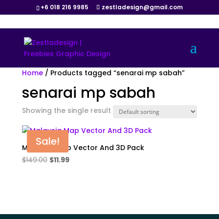
+6 018 216 9985
zestladesign@gmail.com
Home
/ Products tagged “senarai mp sabah”
senarai mp sabah
Showing the single result
Sale!
Malaysia Map Vector And 3D Pack
Original
Current
$
149.00
$
11.99
price
price
was:
is:
$149.00.
$11.99.