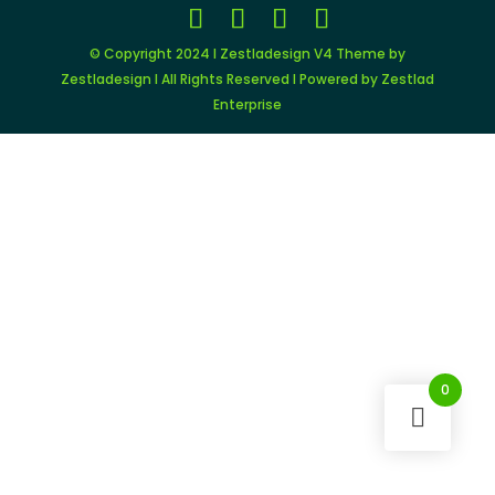
© Copyright 2024 I Zestladesign V4 Theme by
Zestladesign I All Rights Reserved I Powered by Zestlad
Enterprise
0