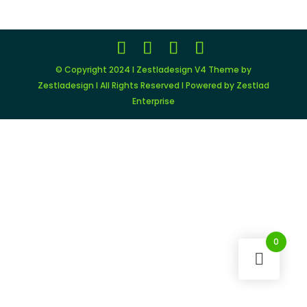
$79.00.
$9.00.
© Copyright 2024 I Zestladesign V4 Theme by
Zestladesign I All Rights Reserved I Powered by Zestlad
Enterprise
0