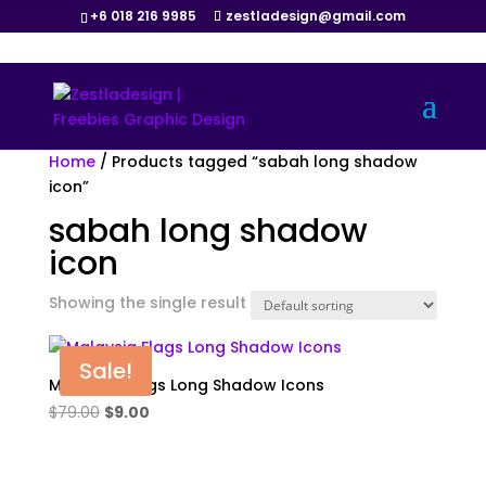
+6 018 216 9985
zestladesign@gmail.com
Home
/ Products tagged “sabah long shadow
icon”
sabah long shadow
icon
Showing the single result
Sale!
Malaysia Flags Long Shadow Icons
Original
Current
$
79.00
$
9.00
price
price
was:
is: