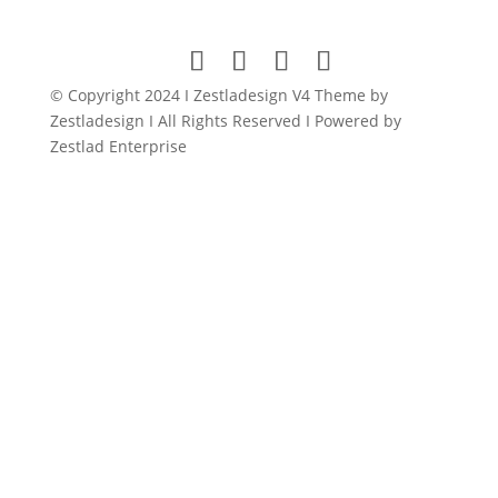
was:
is:
$79.00.
$9.00.
© Copyright 2024 I Zestladesign V4 Theme by
Zestladesign I All Rights Reserved I Powered by
Zestlad Enterprise