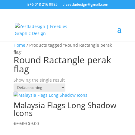
+6 018 216 9985
zestladesign@gmail.com
Sale!
Home
/ Products tagged “Round Ractangle perak
flag”
Round Ractangle perak
flag
Showing the single result
Malaysia Flags Long Shadow
Icons
Original
Current
$
79.00
$
9.00
price
price