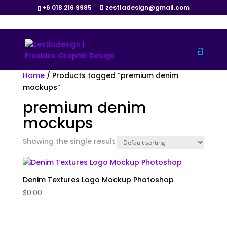
+6 018 216 9985
zestladesign@gmail.com
Home
/ Products tagged “premium denim
mockups”
premium denim
mockups
Showing the single result
Denim Textures Logo Mockup Photoshop
$
0.00