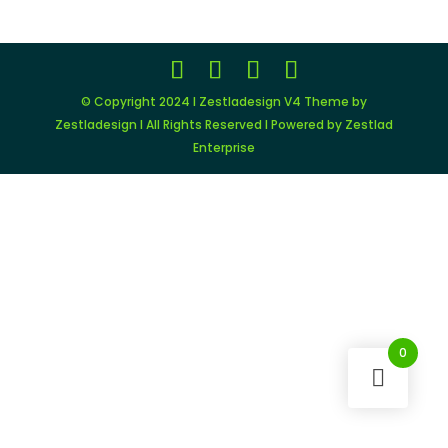
© Copyright 2024 I Zestladesign V4 Theme by
Zestladesign I All Rights Reserved I Powered by Zestlad
Enterprise
0