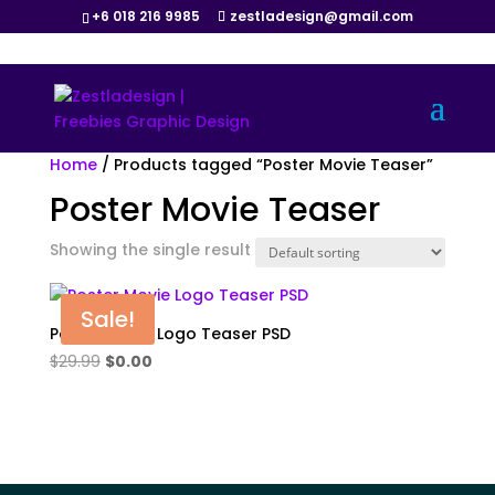
+6 018 216 9985
zestladesign@gmail.com
Home
/ Products tagged “Poster Movie Teaser”
Poster Movie Teaser
Showing the single result
Sale!
Poster Movie Logo Teaser PSD
Original
Current
$
29.99
$
0.00
price
price
was:
is:
$29.99.
$0.00.