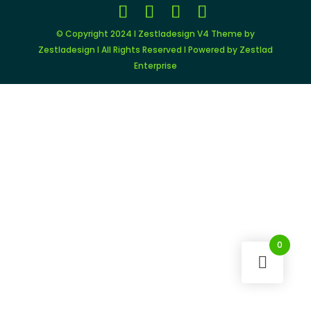
© Copyright 2024 I Zestladesign V4 Theme by
Zestladesign I All Rights Reserved I Powered by Zestlad
Enterprise
0