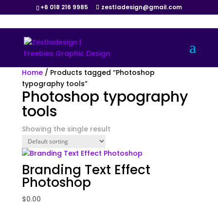
+6 018 216 9985
zestladesign@gmail.com
Home
/ Products tagged “Photoshop
typography tools”
Photoshop typography
tools
Showing the single result
Branding Text Effect
Photoshop
$
0.00