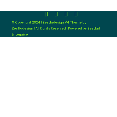
© Copyright 2024 I Zestladesign V4 Theme by
Zestladesign I All Rights Reserved I Powered by Zestlad
Enterprise