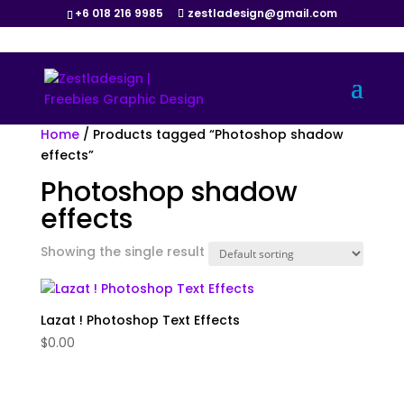
+6 018 216 9985
zestladesign@gmail.com
Home
/ Products tagged “Photoshop shadow
effects”
Photoshop shadow
effects
Showing the single result
Lazat ! Photoshop Text Effects
$
0.00