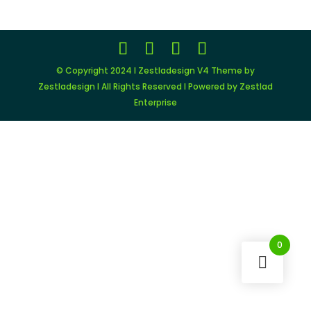
© Copyright 2024 I Zestladesign V4 Theme by
Zestladesign I All Rights Reserved I Powered by Zestlad
Enterprise
0