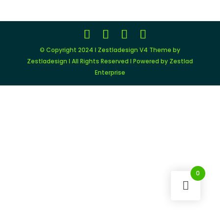
© Copyright 2024 I Zestladesign V4 Theme by
Zestladesign I All Rights Reserved I Powered by Zestlad
Enterprise
0