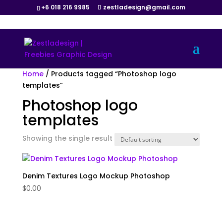
+6 018 216 9985
zestladesign@gmail.com
Home
/ Products tagged “Photoshop logo
templates”
Photoshop logo
templates
Showing the single result
Denim Textures Logo Mockup Photoshop
$
0.00