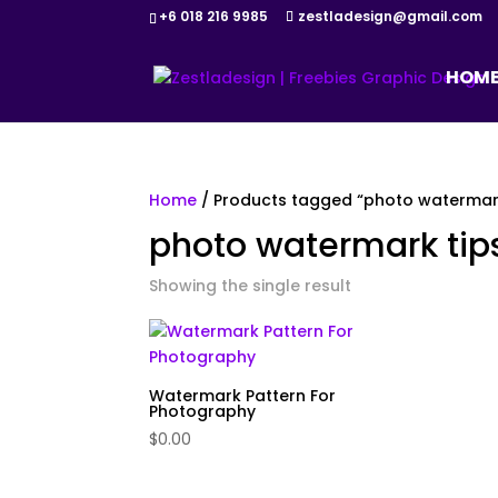
+6 018 216 9985
zestladesign@gmail.com
HOM
Home
/ Products tagged “photo watermark
photo watermark tip
Showing the single result
Watermark Pattern For
Photography
$
0.00