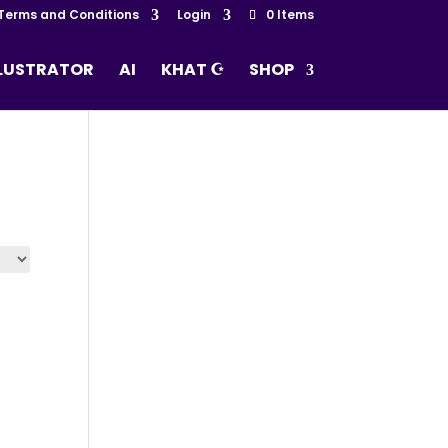
Terms and Conditions
Login
0 Items
LLUSTRATOR
AI
KHAT ☪
SHOP