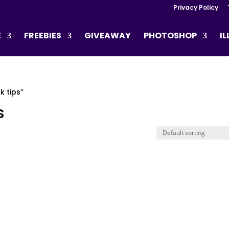
Privacy Policy
E
FREEBIES
GIVEAWAY
PHOTOSHOP
I
 tips”
s