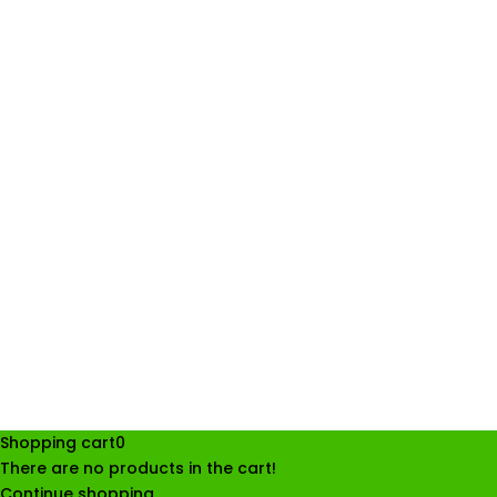
Shopping cart
0
There are no products in the cart!
Continue shopping