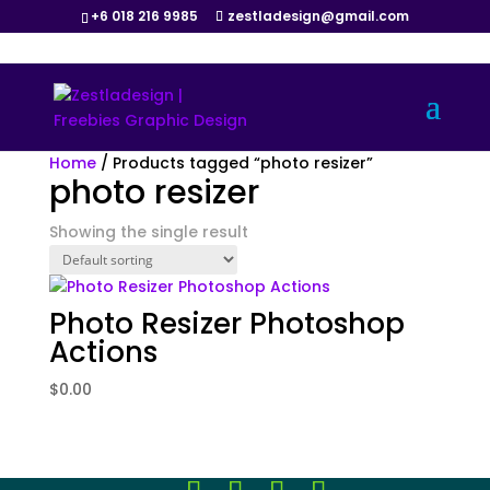
+6 018 216 9985
zestladesign@gmail.com
Home
/ Products tagged “photo resizer”
photo resizer
Showing the single result
Photo Resizer Photoshop
Actions
$
0.00