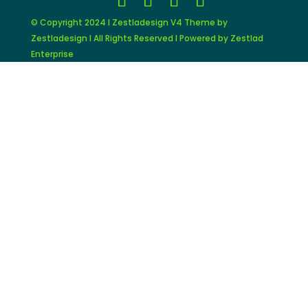
© Copyright 2024 I Zestladesign V4 Theme by
Zestladesign I All Rights Reserved I Powered by Zestlad
Enterprise