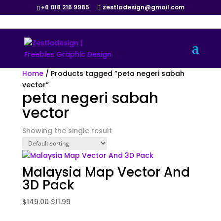
+6 018 216 9985
zestladesign@gmail.com
Sale!
Home
/ Products tagged “peta negeri sabah
vector”
peta negeri sabah
vector
Showing the single result
Malaysia Map Vector And
3D Pack
Original
Current
$
149.00
$
11.99
price
price