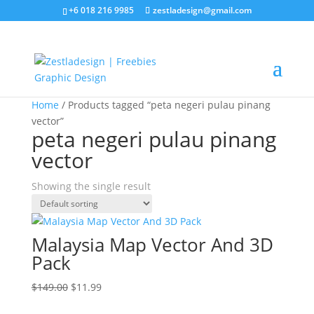
+6 018 216 9985
zestladesign@gmail.com
Sale!
Home
/ Products tagged “peta negeri pulau pinang
vector”
peta negeri pulau pinang
vector
Showing the single result
Malaysia Map Vector And 3D
Pack
Original
Current
$
149.00
$
11.99
price
price