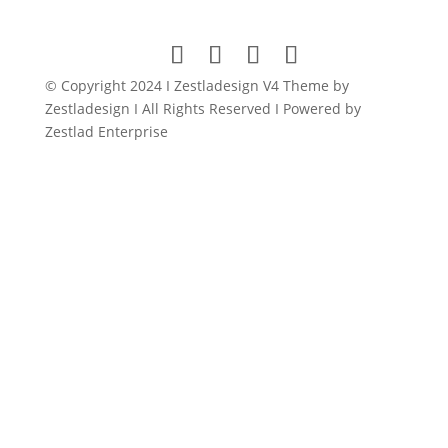
was:
is:
$149.00.
$11.99.
© Copyright 2024 I Zestladesign V4 Theme by
Zestladesign I All Rights Reserved I Powered by
Zestlad Enterprise