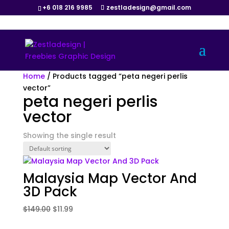
+6 018 216 9985
zestladesign@gmail.com
Sale!
Home
/ Products tagged “peta negeri perlis
vector”
peta negeri perlis
vector
Showing the single result
Malaysia Map Vector And
3D Pack
Original
Current
$
149.00
$
11.99
price
price