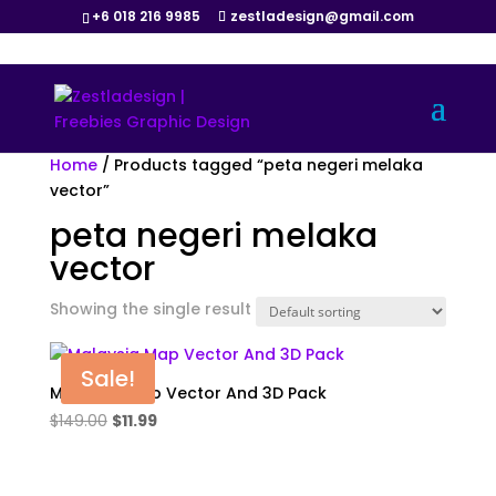
+6 018 216 9985
zestladesign@gmail.com
Home
/ Products tagged “peta negeri melaka
vector”
peta negeri melaka
vector
Showing the single result
Sale!
Malaysia Map Vector And 3D Pack
Original
Current
$
149.00
$
11.99
price
price
was:
is: