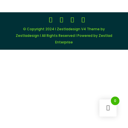
$149.00.
$11.99.
© Copyright 2024 I Zestladesign V4 Theme by
Zestladesign I All Rights Reserved I Powered by Zestlad
Enterprise
0