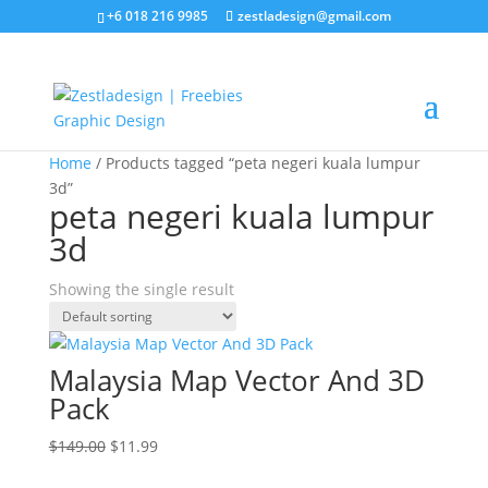
+6 018 216 9985
zestladesign@gmail.com
Sale!
Home
/ Products tagged “peta negeri kuala lumpur
3d”
peta negeri kuala lumpur
3d
Showing the single result
Malaysia Map Vector And 3D
Pack
Original
Current
$
149.00
$
11.99
price
price