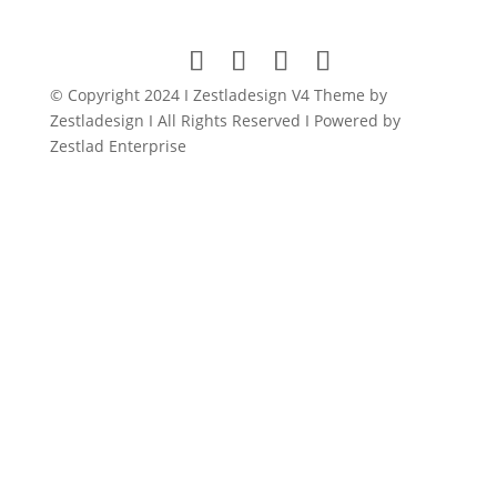
was:
is:
$149.00.
$11.99.
© Copyright 2024 I Zestladesign V4 Theme by
Zestladesign I All Rights Reserved I Powered by
Zestlad Enterprise