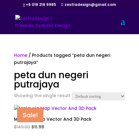
+6 018 216 9985
zestladesign@gmail.com
Home
/ Products tagged “peta dun negeri
putrajaya”
peta dun negeri
putrajaya
Showing the single result
Sale!
Malaysia Map Vector And 3D Pack
Original
Current
$
149.00
$
11.99
price
price