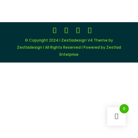
was:
is:
$149.00.
$11.99.
© Copyright 2024 I Zestladesign V4 Theme by
Zestladesign I All Rights Reserved I Powered by Zestlad
Enterprise
0