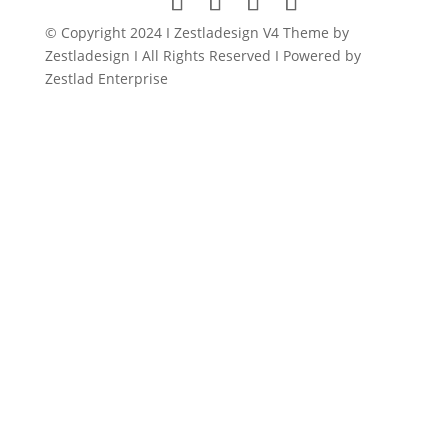
© Copyright 2024 I Zestladesign V4 Theme by
Zestladesign I All Rights Reserved I Powered by
Zestlad Enterprise