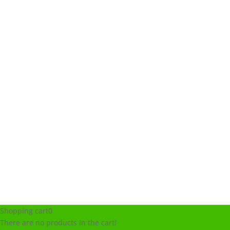
Shopping cart
0
There are no products in the cart!