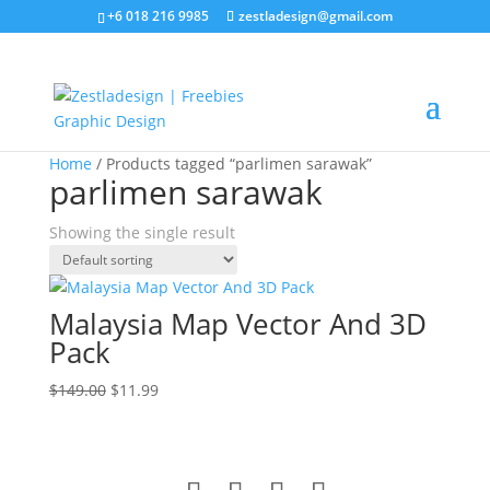
+6 018 216 9985
zestladesign@gmail.com
Sale!
Home
/ Products tagged “parlimen sarawak”
parlimen sarawak
Showing the single result
Malaysia Map Vector And 3D
Pack
Original
Current
$
149.00
$
11.99
price
price
was:
is:
$149.00.
$11.99.