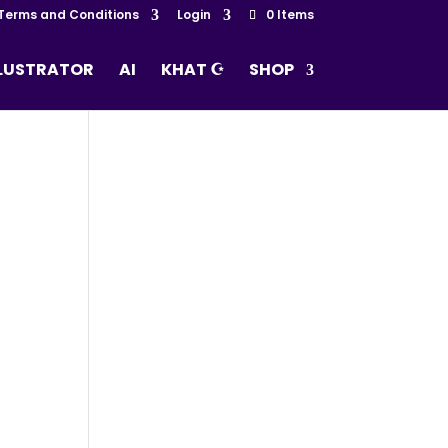
Terms and Conditions
Login
0 Items
LLUSTRATOR
AI
KHAT ☪
SHOP