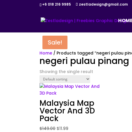
+6 018 216 9985
zestladesign@gmail.com
HOM
Sale!
Home
/ Products tagged “negeri pulau pi
negeri pulau pinang
Showing the single result
Malaysia Map
Vector And 3D
Pack
Original
Current
$
149.00
$
11.99