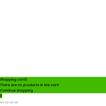
Shopping cart
0
There are no products in the cart!
Continue shopping
0