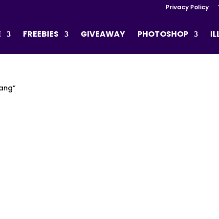
Privacy Policy
E
FREEBIES
GIVEAWAY
PHOTOSHOP
I
nang”