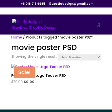
+6 018 216 9985
zestladesign@gmail.com
Home
/ Products tagged “movie poster PSD”
movie poster PSD
Showing the single result
Sale!
Poster Movie Logo Teaser PSD
Original
Current
$
29.99
$
0.00
price
price
was:
is:
$29.99.
$0.00.