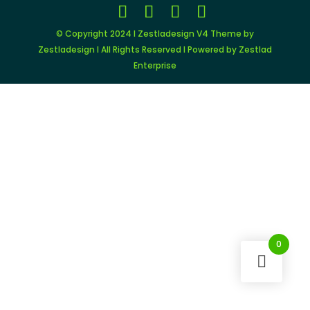
© Copyright 2024 I Zestladesign V4 Theme by
Zestladesign I All Rights Reserved I Powered by Zestlad
Enterprise
0