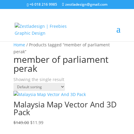
+6 018 216 9985
zestladesign@gmail.com
Sale!
Home
/ Products tagged “member of parliament
perak”
member of parliament
perak
Showing the single result
Malaysia Map Vector And 3D
Pack
Original
Current
$
149.00
$
11.99
price
price