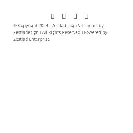
was:
is:
$149.00.
$11.99.
© Copyright 2024 I Zestladesign V4 Theme by
Zestladesign I All Rights Reserved I Powered by
Zestlad Enterprise