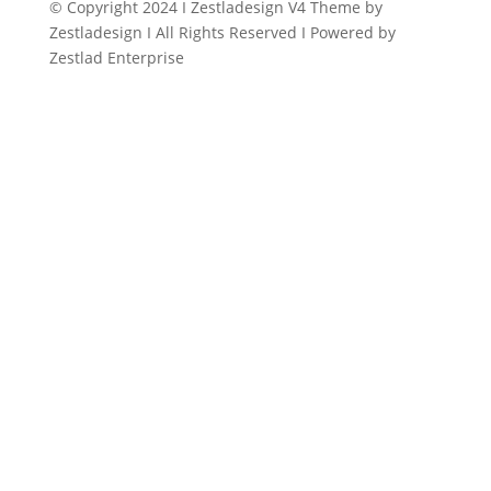
© Copyright 2024 I Zestladesign V4 Theme by
Zestladesign I All Rights Reserved I Powered by
Zestlad Enterprise