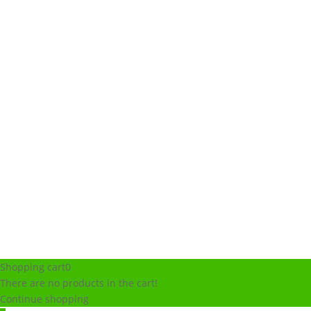
Shopping cart
0
There are no products in the cart!
Continue shopping