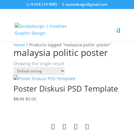
+6 018 216 9985
zestladesign@gmail.com
Sale!
Home
/ Products tagged “malaysia politic poster”
malaysia politic poster
Showing the single result
Poster Diskusi PSD Template
Original
Current
$
8.99
$
0.00
price
price
was:
is:
$8.99.
$0.00.