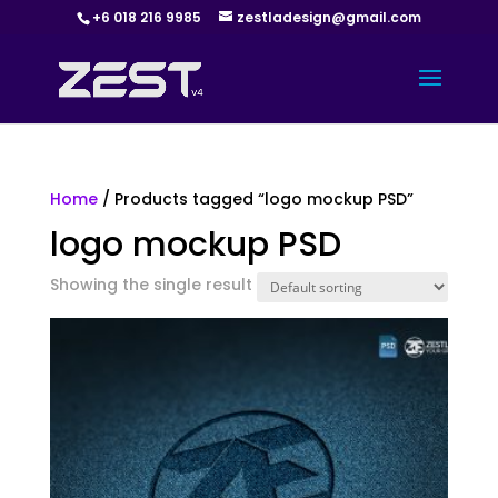
+6 018 216 9985
zestladesign@gmail.com
Home
/ Products tagged “logo mockup PSD”
logo mockup PSD
Showing the single result