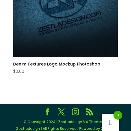
Denim Textures Logo Mockup Photoshop
$
0.00
0
© Copyright 2024 I Zestladesign V4 Theme by
Zestladesign I All Rights Reserved I Powered by Zestlad