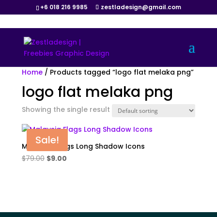
+6 018 216 9985
zestladesign@gmail.com
Home
/ Products tagged “logo flat melaka png”
logo flat melaka png
Showing the single result
Sale!
Malaysia Flags Long Shadow Icons
Original
Current
$
79.00
$
9.00
price
price
was:
is:
$79.00.
$9.00.