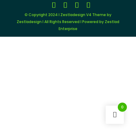
© Copyright 2024 I Zestladesign V4 Theme by
Zestladesign I All Rights Reserved I Powered by Zestlad
Enterprise
0