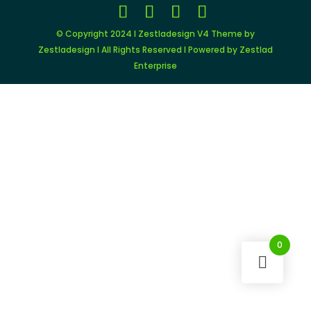
© Copyright 2024 I Zestladesign V4 Theme by
Zestladesign I All Rights Reserved I Powered by Zestlad
Enterprise
0