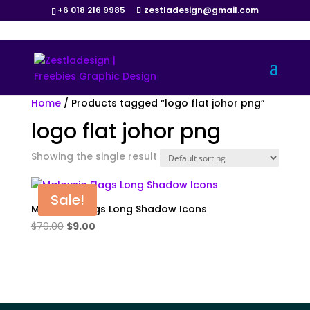
+6 018 216 9985
zestladesign@gmail.com
Home
/ Products tagged “logo flat johor png”
logo flat johor png
Showing the single result
Sale!
Malaysia Flags Long Shadow Icons
Original
Current
$
79.00
$
9.00
price
price
was:
is:
$79.00.
$9.00.