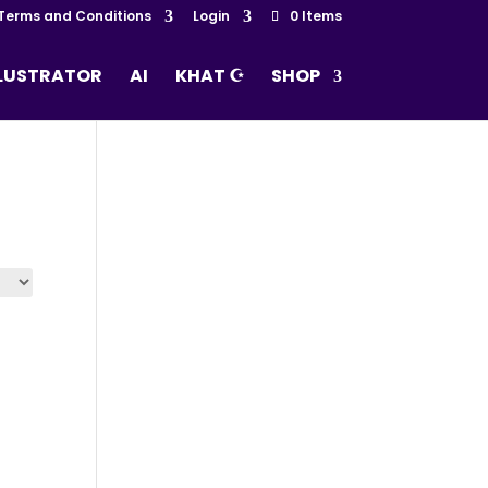
Terms and Conditions
Login
0 Items
LLUSTRATOR
AI
KHAT ☪
SHOP