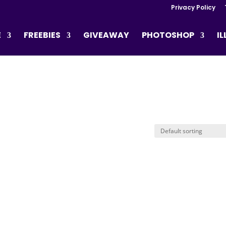
Privacy Policy
E
FREEBIES
GIVEAWAY
PHOTOSHOP
I