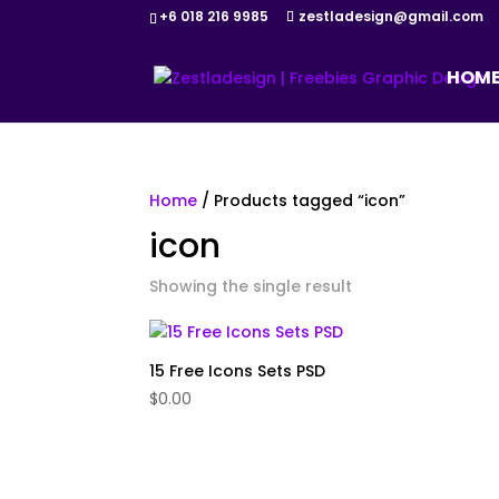
+6 018 216 9985
zestladesign@gmail.com
HOM
Home
/ Products tagged “icon”
icon
Showing the single result
15 Free Icons Sets PSD
$
0.00