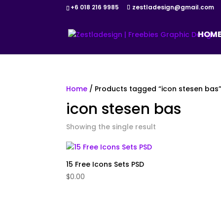
+6 018 216 9985
zestladesign@gmail.com
HOM
Home
/ Products tagged “icon stesen bas
icon stesen bas
Showing the single result
15 Free Icons Sets PSD
$
0.00