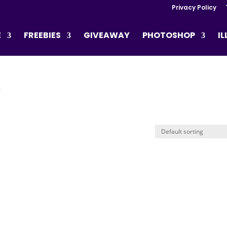
Privacy Policy
E
FREEBIES
GIVEAWAY
PHOTOSHOP
I
”