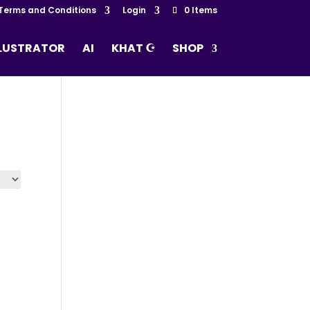
Terms and Conditions
Login
0 Items
LLUSTRATOR
AI
KHAT ☪
SHOP