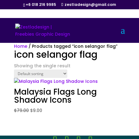
+6 018 216 9985
zestladesign@gmail.com
Sale!
Home
/ Products tagged “icon selangor flag”
icon selangor flag
Showing the single result
Malaysia Flags Long
Shadow Icons
Original
Current
$
79.00
$
9.00
price
price
was:
is:
$79.00.
$9.00.