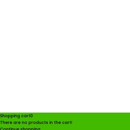
Shopping cart
0
There are no products in the cart!
Continue shopping