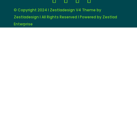
© Copyright 2024 I Zestladesign V4 Theme by
Zestladesign I All Rights Reserved I Powered by Zestlad
Enterprise