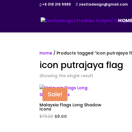
+6 018 216 9985
zestladesign@gmail.com
HOM
Home
/ Products tagged “icon putrajaya f
icon putrajaya flag
Showing the single result
Sale!
Malaysia Flags Long Shadow
Icons
Original
Current
$
79.00
$
9.00
price
price
was:
is: