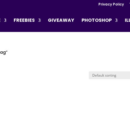
Privacy Policy
E
FREEBIES
GIVEAWAY
PHOTOSHOP
I
lag”