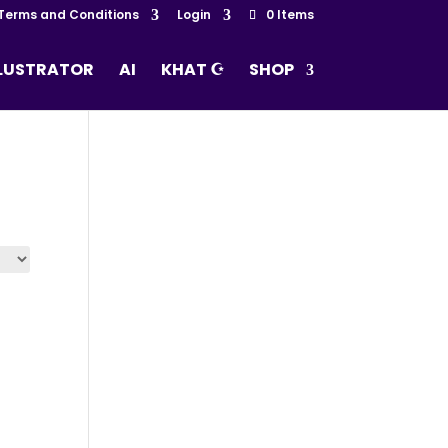
Terms and Conditions
Login
0 Items
LLUSTRATOR
AI
KHAT ☪
SHOP