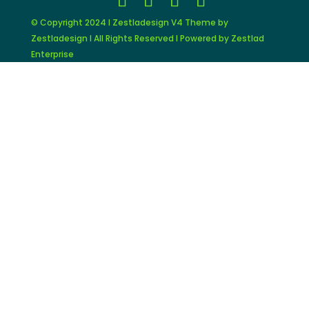
© Copyright 2024 I Zestladesign V4 Theme by
Zestladesign I All Rights Reserved I Powered by Zestlad
Enterprise