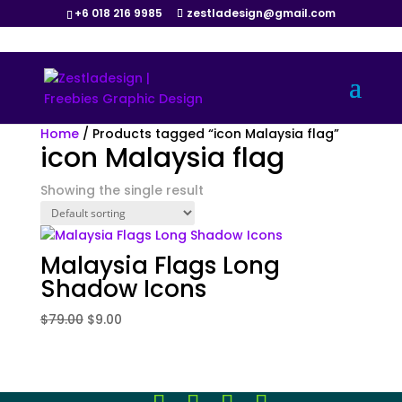
+6 018 216 9985
zestladesign@gmail.com
Sale!
Home
/ Products tagged “icon Malaysia flag”
icon Malaysia flag
Showing the single result
Malaysia Flags Long
Shadow Icons
Original
Current
$
79.00
$
9.00
price
price
was:
is:
$79.00.
$9.00.