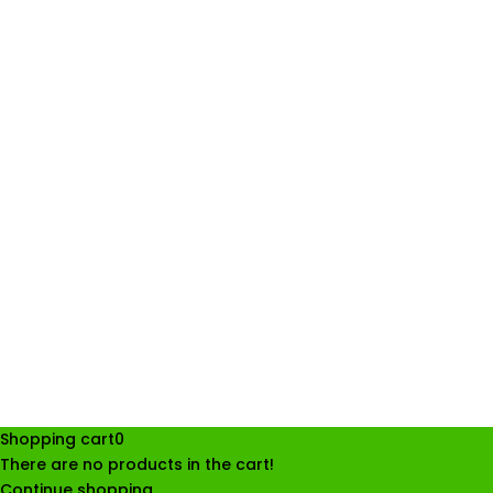
Shopping cart
0
There are no products in the cart!
Continue shopping