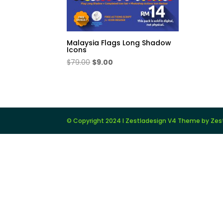
Malaysia Flags Long Shadow
Icons
Original
Current
$
79.00
$
9.00
price
price
was:
is:
$79.00.
$9.00.
© Copyright 2024 I Zestladesign V4 Theme by Zestl