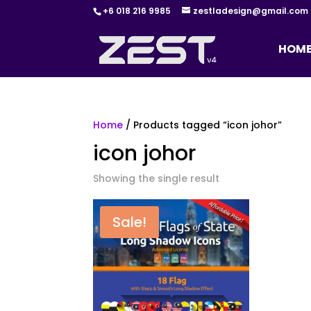
+6 018 216 9985
zestladesign@gmail.com
HOM
Home
/ Products tagged “icon johor”
icon johor
Showing the single result
Sale!