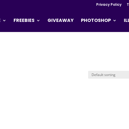
Privacy Policy
T
E
FREEBIES
GIVEAWAY
PHOTOSHOP
I