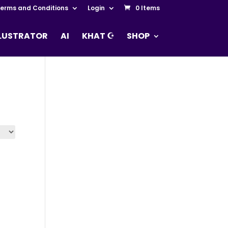
erms and Conditions
Login
0 Items
LLUSTRATOR
AI
KHAT ☪
SHOP