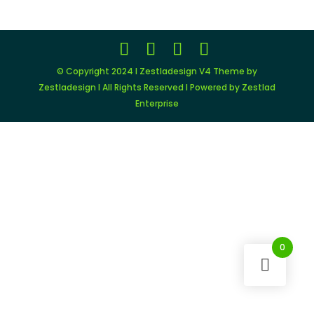
© Copyright 2024 I Zestladesign V4 Theme by
Zestladesign I All Rights Reserved I Powered by Zestlad
Enterprise
0