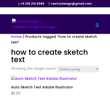
+6 018 216 9985
zestladesign@gmail.com
Home
/ Products tagged “how to create sketch
text”
how to create sketch
text
Showing the single result
Auto Sketch Text Adobe Illustrator
$
0.00