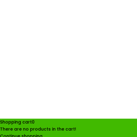
Shopping cart
0
There are no products in the cart!
Continue shopping