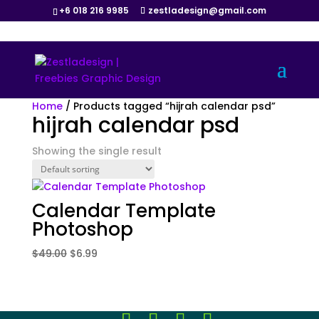
+6 018 216 9985
zestladesign@gmail.com
Sale!
Home
/ Products tagged “hijrah calendar psd”
hijrah calendar psd
Showing the single result
Calendar Template
Photoshop
Original
Current
$
49.00
$
6.99
price
price
was:
is:
$49.00.
$6.99.