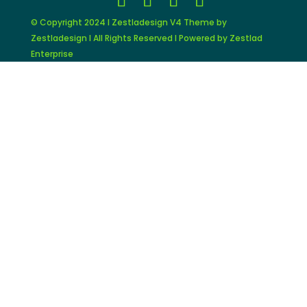
© Copyright 2024 I Zestladesign V4 Theme by
Zestladesign I All Rights Reserved I Powered by Zestlad
Enterprise