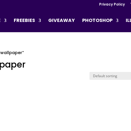
Privacy Policy
E
FREEBIES
GIVEAWAY
PHOTOSHOP
I
 wallpaper”
lpaper