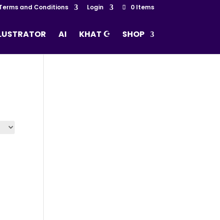
Terms and Conditions
Login
0 Items
LLUSTRATOR
AI
KHAT ☪
SHOP