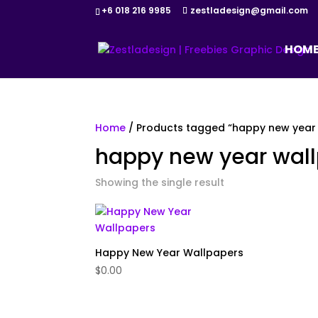
+6 018 216 9985
zestladesign@gmail.com
HOM
Home
/ Products tagged “happy new year
happy new year wal
Showing the single result
Happy New Year Wallpapers
$
0.00