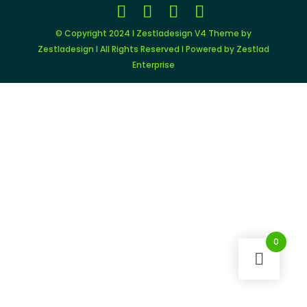
© Copyright 2024 I Zestladesign V4 Theme by
Zestladesign I All Rights Reserved I Powered by Zestlad
Enterprise
0