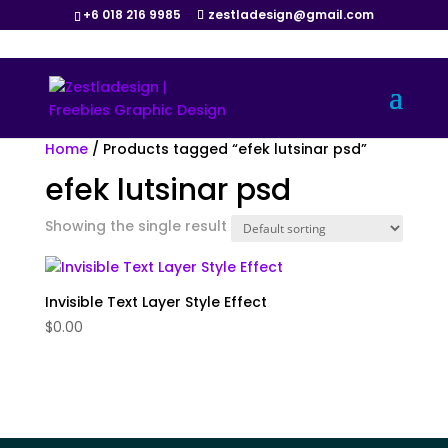
+6 018 216 9985
zestladesign@gmail.com
Home
/ Products tagged “efek lutsinar psd”
efek lutsinar psd
Showing the single result
Invisible Text Layer Style Effect
$
0.00