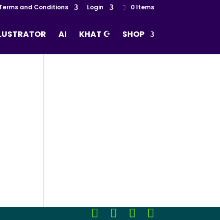
Terms and Conditions
Login
0 Items
LLUSTRATOR
AI
KHAT ☪
SHOP