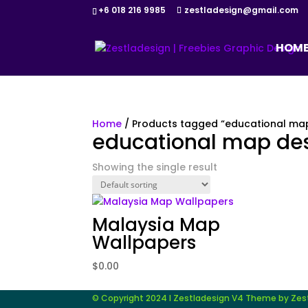
+6 018 216 9985
zestladesign@gmail.com
HOM
Home
/ Products tagged “educational ma
educational map de
Showing the single result
Malaysia Map
Wallpapers
$
0.00
© Copyright 2024 I Zestladesign V4 Theme by Zestl