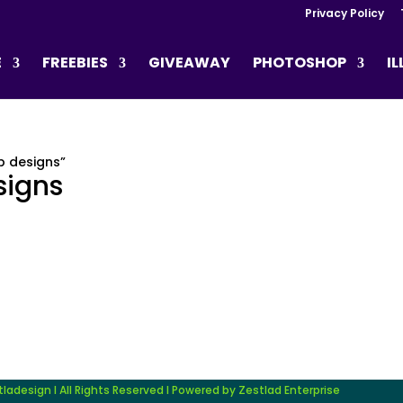
Privacy Policy
E
FREEBIES
GIVEAWAY
PHOTOSHOP
I
p designs”
signs
adesign I All Rights Reserved I Powered by Zestlad Enterprise