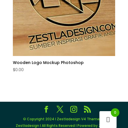
Wooden Logo Mockup Photoshop
$
0.00
0
© Copyright 2024 I Zestladesign V4 Theme by
Zestladesign I All Rights Reserved I Powered by Zestlad