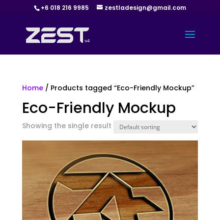
+6 018 216 9985
zestladesign@gmail.com
Home
/ Products tagged “Eco-Friendly Mockup”
Eco-Friendly Mockup
Showing the single result