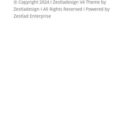
© Copyright 2024 I Zestladesign V4 Theme by
Zestladesign I All Rights Reserved I Powered by
Zestlad Enterprise