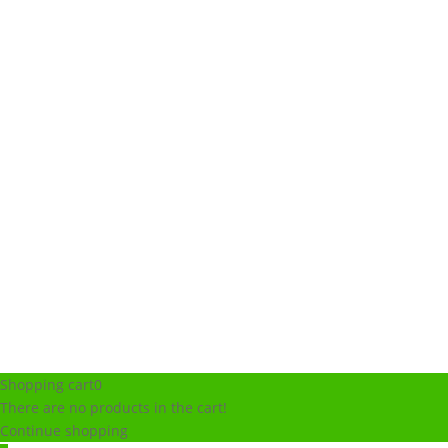
Shopping cart
0
There are no products in the cart!
Continue shopping