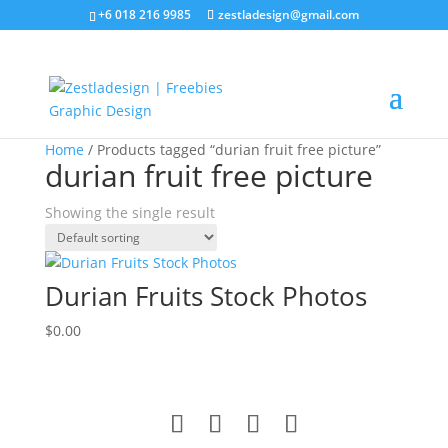
+6 018 216 9985
zestladesign@gmail.com
Home
/ Products tagged “durian fruit free picture”
durian fruit free picture
Showing the single result
Durian Fruits Stock Photos
$
0.00