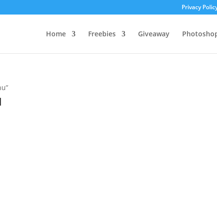
Privacy Polic
Home
Freebies
Giveaway
Photosho
nu”
u