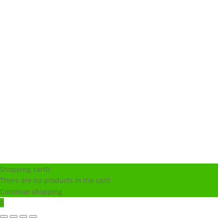
Shopping cart
0
There are no products in the cart!
Continue shopping
0