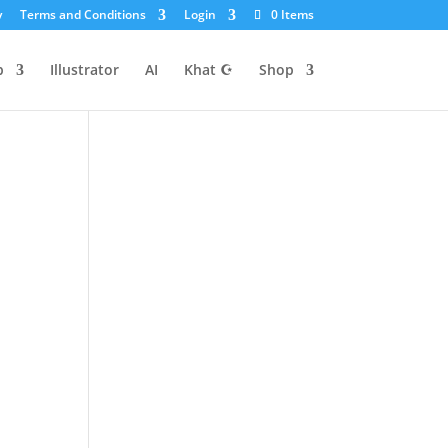
y
Terms and Conditions
Login
0 Items
p
Illustrator
AI
Khat ☪
Shop