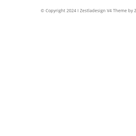
price
price
was:
is:
© Copyright 2024 I Zestladesign V4 Theme by Z
$149.00.
$11.99.