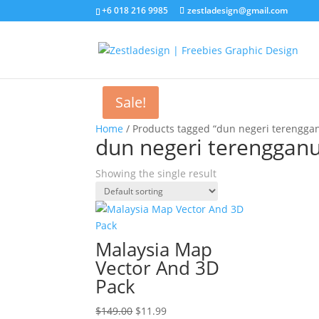
+6 018 216 9985
zestladesign@gmail.com
Sale!
Home
/ Products tagged “dun negeri terengga
dun negeri terenggan
Showing the single result
Malaysia Map
Vector And 3D
Pack
Original
Current
$
149.00
$
11.99