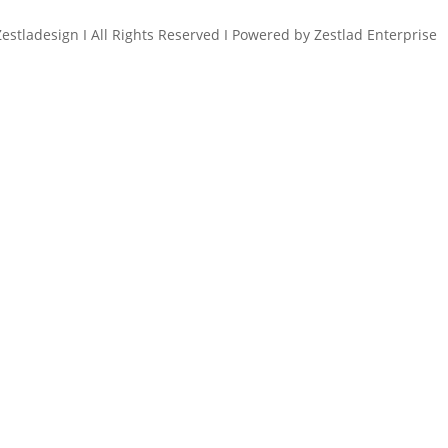
estladesign I All Rights Reserved I Powered by Zestlad Enterprise